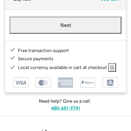
Next
Free transaction support
Secure payments
Local currency available in cart at checkout
Need help? Give us a call.
480-651-9741