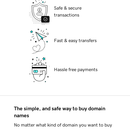
Safe & secure
transactions
Fast & easy transfers
Hassle free payments
The simple, and safe way to buy domain
names
No matter what kind of domain you want to buy