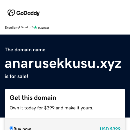
Excellent
4.5 out of 5
The domain name
anarusekkusu.xyz
is for sale!
Get this domain
Own it today for $399 and make it yours.
Buy now
USD
$399