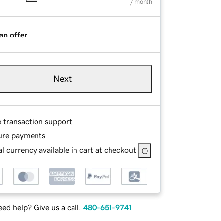
/ month
an offer
Next
e transaction support
ure payments
l currency available in cart at checkout
ed help? Give us a call.
480-651-9741