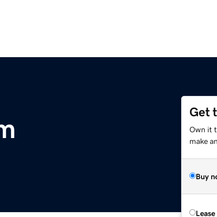
Get 
om
Own it t
make an 
Buy n
Lease