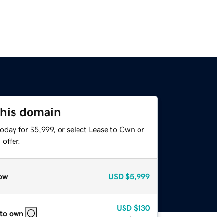
this domain
oday for $5,999, or select Lease to Own or
offer.
ow
USD
$5,999
USD
$130
 to own