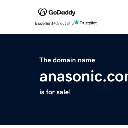
Excellent
4.5 out of 5
The domain name
anasonic.c
is for sale!