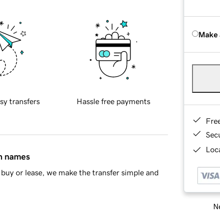
Make 
sy transfers
Hassle free payments
Fre
Sec
Loca
in names
buy or lease, we make the transfer simple and
Ne