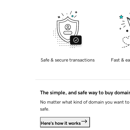
Safe & secure transactions
Fast & ea
The simple, and safe way to buy doma
No matter what kind of domain you want to 
safe.
Here's how it works