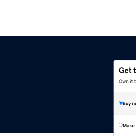
Get 
Own it t
Buy n
Make 