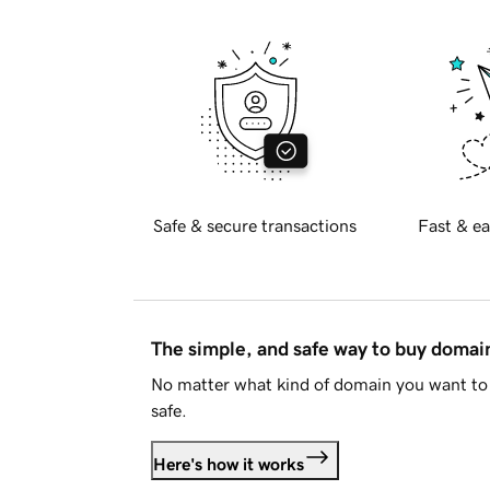
Safe & secure transactions
Fast & ea
The simple, and safe way to buy doma
No matter what kind of domain you want to 
safe.
Here's how it works