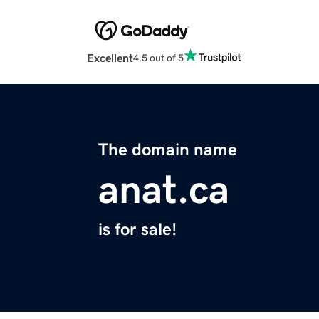
Excellent
4.5 out of 5
The domain name
anat.ca
is for sale!