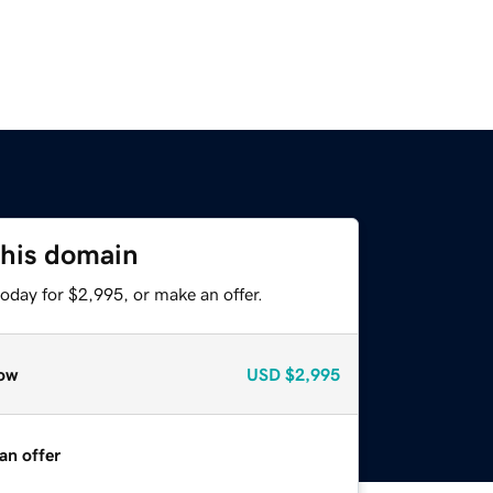
this domain
oday for $2,995, or make an offer.
ow
USD
$2,995
an offer