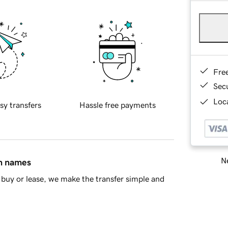
Fre
Sec
Loca
sy transfers
Hassle free payments
Ne
in names
buy or lease, we make the transfer simple and