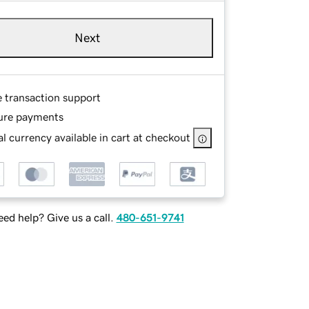
Next
e transaction support
ure payments
l currency available in cart at checkout
ed help? Give us a call.
480-651-9741