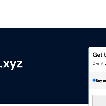
Get 
a.xyz
Own it 
Buy n