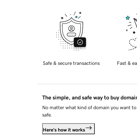
Safe & secure transactions
Fast & ea
The simple, and safe way to buy doma
No matter what kind of domain you want to 
safe.
Here's how it works