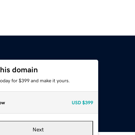
this domain
today for $399 and make it yours.
ow
USD
$399
Next