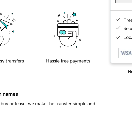
Fre
Sec
Loca
sy transfers
Hassle free payments
Ne
in names
buy or lease, we make the transfer simple and