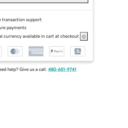
e transaction support
ure payments
l currency available in cart at checkout
ed help? Give us a call.
480-651-9741