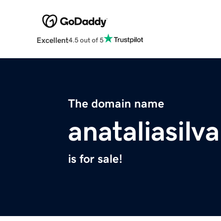
Excellent
4.5 out of 5
The domain name
anataliasilv
is for sale!