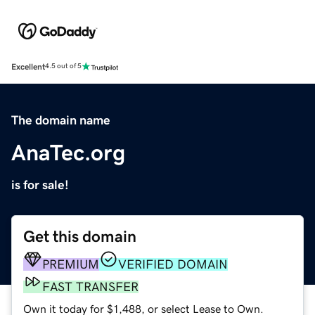
Excellent
4.5 out of 5
The domain name
AnaTec.org
is for sale!
Get this domain
PREMIUM
VERIFIED DOMAIN
FAST TRANSFER
Own it today for $1,488, or select Lease to Own.