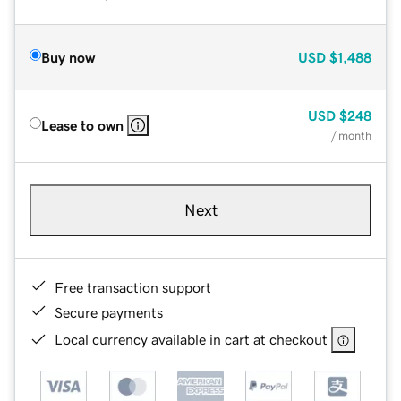
Buy now
USD
$1,488
USD
$248
Lease to own
/ month
Next
Free transaction support
Secure payments
Local currency available in cart at checkout