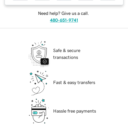
Need help? Give us a call.
480-651-9741
Safe & secure
transactions
Fast & easy transfers
Hassle free payments