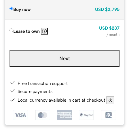
Buy now
USD
$2,795
USD
$237
Lease to own
/ month
Next
Free transaction support
Secure payments
Local currency available in cart at checkout