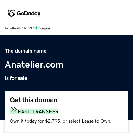
Excellent
4.5 out of 5
The domain name
Anatelier.com
is for sale!
Get this domain
FAST TRANSFER
Own it today for $2,795, or select Lease to Own.