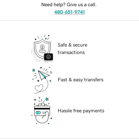
Need help? Give us a call.
480-651-9741
Safe & secure
transactions
Fast & easy transfers
Hassle free payments