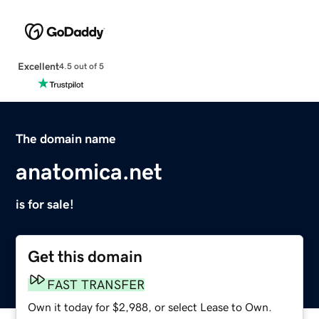
Excellent
4.5 out of 5
The domain name
anatomica.net
is for sale!
Get this domain
FAST TRANSFER
Own it today for $2,988, or select Lease to Own.