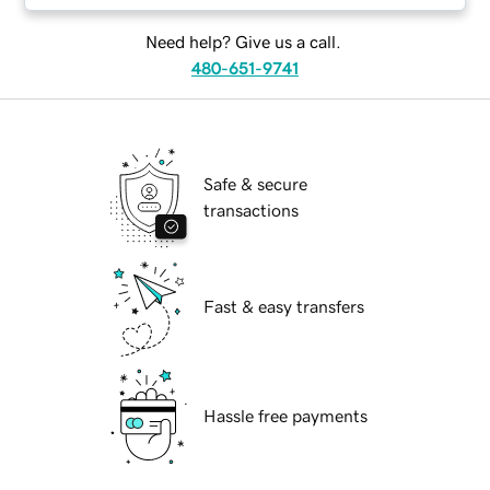
Need help? Give us a call.
480-651-9741
Safe & secure
transactions
Fast & easy transfers
Hassle free payments