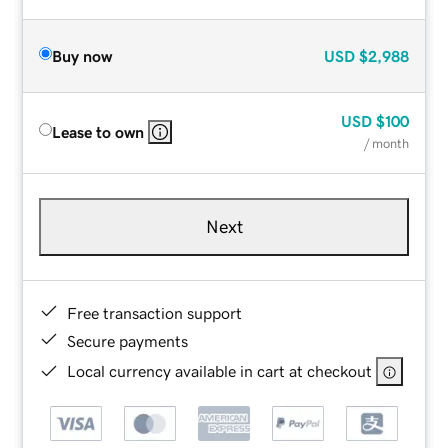
Buy now
USD
$2,988
USD
$100
Lease to own
/ month
Next
Free transaction support
Secure payments
Local currency available in cart at checkout