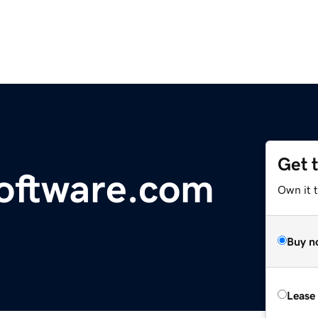
Get 
oftware.com
Own it 
Buy n
Lease