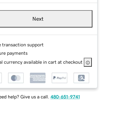
Next
e transaction support
ure payments
l currency available in cart at checkout
ed help? Give us a call.
480-651-9741