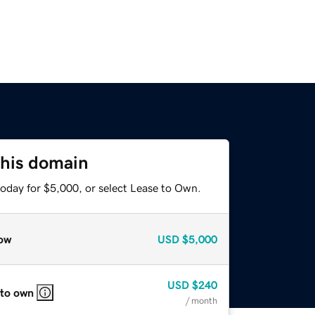
this domain
today for $5,000, or select Lease to Own.
ow
USD
$5,000
USD
$240
 to own
/ month