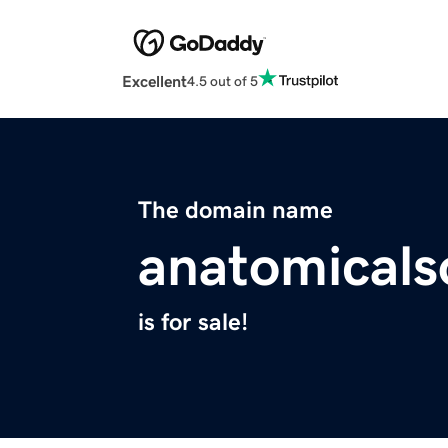
Excellent
4.5 out of 5
The domain name
anatomicals
is for sale!