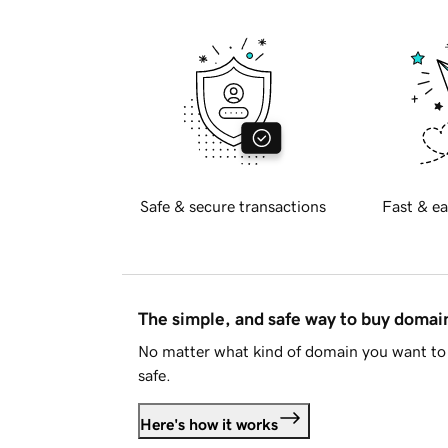
Safe & secure transactions
Fast & ea
The simple, and safe way to buy doma
No matter what kind of domain you want to 
safe.
Here's how it works