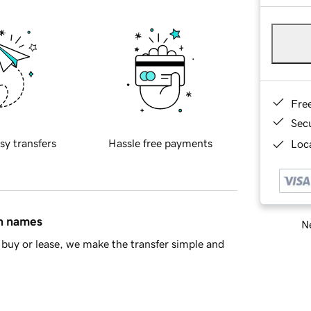
Fre
Sec
sy transfers
Hassle free payments
Loca
in names
Ne
buy or lease, we make the transfer simple and