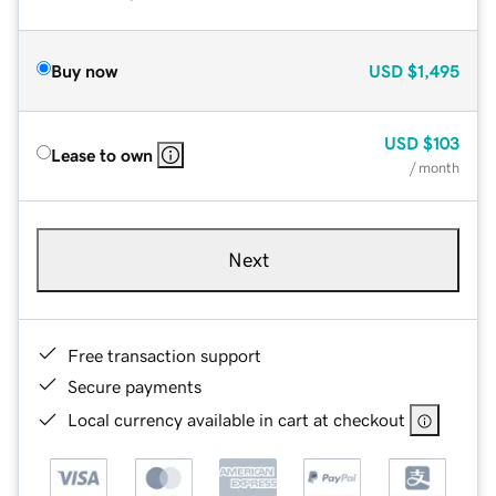
Buy now
USD
$1,495
USD
$103
Lease to own
/ month
Next
Free transaction support
Secure payments
Local currency available in cart at checkout