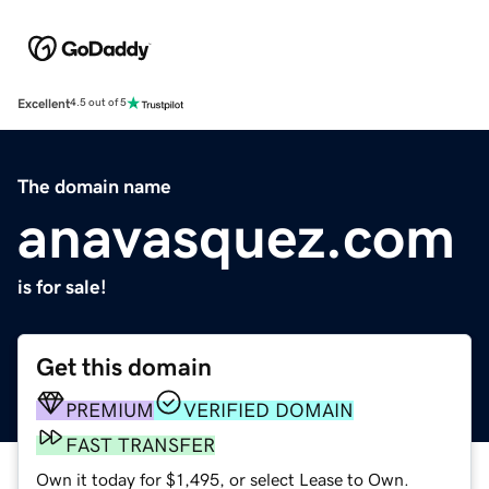
Excellent
4.5 out of 5
The domain name
anavasquez.com
is for sale!
Get this domain
PREMIUM
VERIFIED DOMAIN
FAST TRANSFER
Own it today for $1,495, or select Lease to Own.