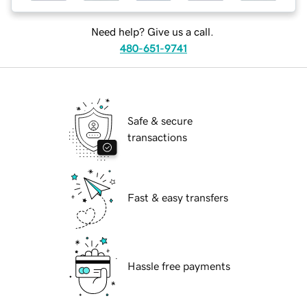
Need help? Give us a call.
480-651-9741
Safe & secure
transactions
Fast & easy transfers
Hassle free payments