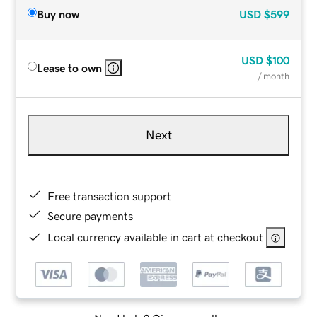
Buy now
USD
$599
USD
$100
Lease to own
/ month
Next
Free transaction support
Secure payments
Local currency available in cart at checkout