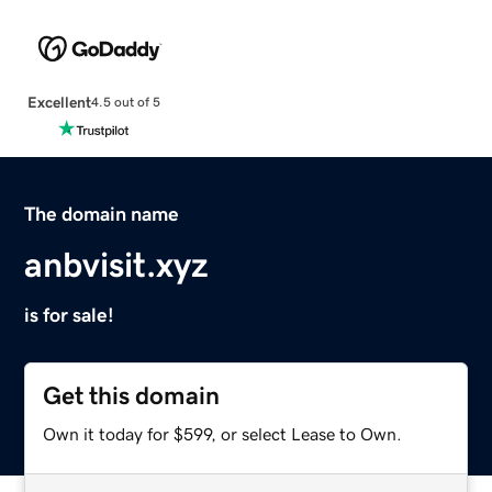
Excellent
4.5 out of 5
The domain name
anbvisit.xyz
is for sale!
Get this domain
Own it today for $599, or select Lease to Own.