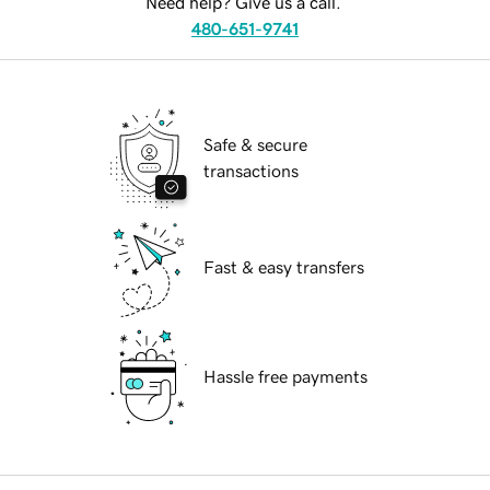
Need help? Give us a call.
480-651-9741
Safe & secure
transactions
Fast & easy transfers
Hassle free payments