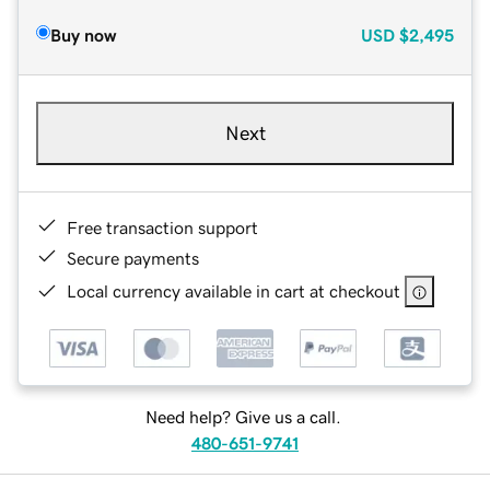
Buy now
USD
$2,495
Next
Free transaction support
Secure payments
Local currency available in cart at checkout
Need help? Give us a call.
480-651-9741