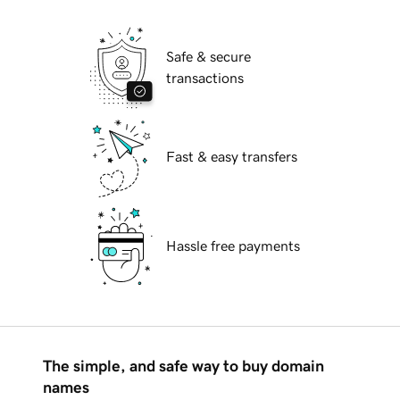
Safe & secure
transactions
Fast & easy transfers
Hassle free payments
The simple, and safe way to buy domain
names