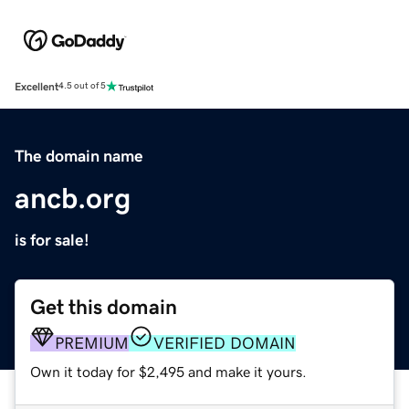
Excellent
4.5 out of 5
The domain name
ancb.org
is for sale!
Get this domain
PREMIUM
VERIFIED DOMAIN
Own it today for $2,495 and make it yours.