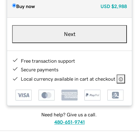
Buy now
USD
$2,988
Next
Free transaction support
Secure payments
Local currency available in cart at checkout
Need help? Give us a call.
480-651-9741