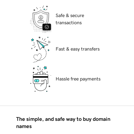
Safe & secure
transactions
Fast & easy transfers
Hassle free payments
The simple, and safe way to buy domain
names