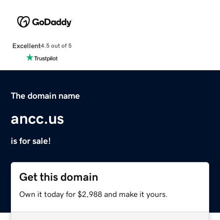
Excellent
4.5 out of 5
The domain name
ancc.us
is for sale!
Get this domain
Own it today for $2,988 and make it yours.