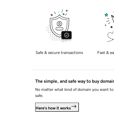
Safe & secure transactions
Fast & ea
The simple, and safe way to buy doma
No matter what kind of domain you want to 
safe.
Here's how it works