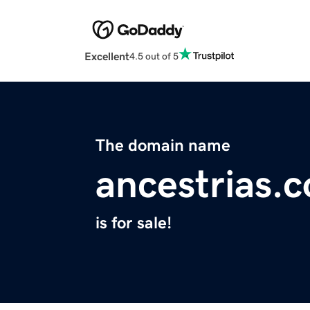
Excellent
4.5 out of 5
The domain name
ancestrias.
is for sale!