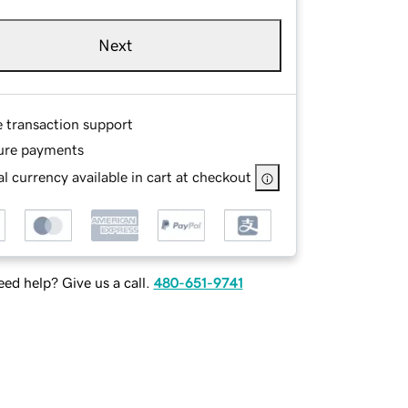
Next
e transaction support
ure payments
l currency available in cart at checkout
ed help? Give us a call.
480-651-9741