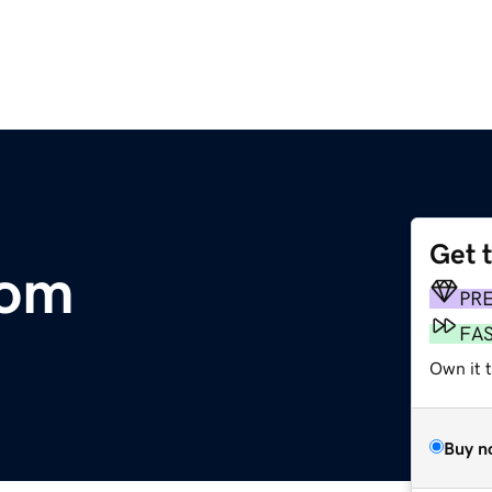
Get 
com
PR
FA
Own it 
Buy n