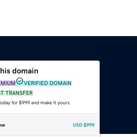
this domain
EMIUM
VERIFIED DOMAIN
ST TRANSFER
today for $999 and make it yours.
ow
USD
$999