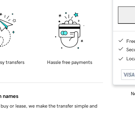
Fre
Sec
Loca
sy transfers
Hassle free payments
Ne
in names
buy or lease, we make the transfer simple and