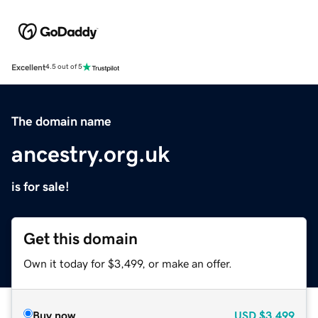
Excellent
4.5 out of 5
The domain name
ancestry.org.uk
is for sale!
Get this domain
Own it today for $3,499, or make an offer.
Buy now
USD
$3,499