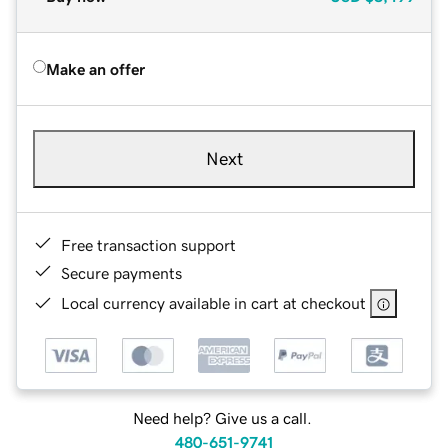
Make an offer
Next
Free transaction support
Secure payments
Local currency available in cart at checkout
Need help? Give us a call.
480-651-9741