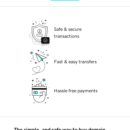
Safe & secure
transactions
Fast & easy transfers
Hassle free payments
The simple, and safe way to buy domain