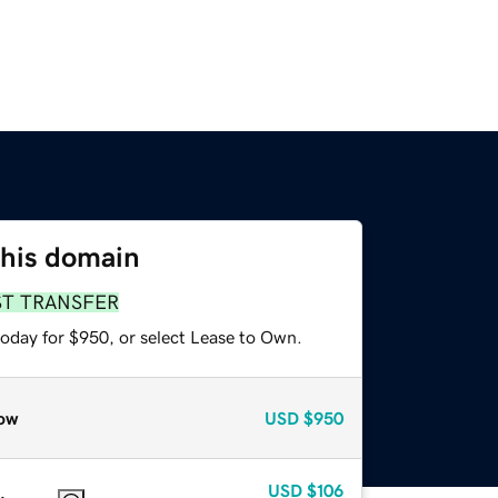
this domain
ST TRANSFER
today for $950, or select Lease to Own.
ow
USD
$950
USD
$106