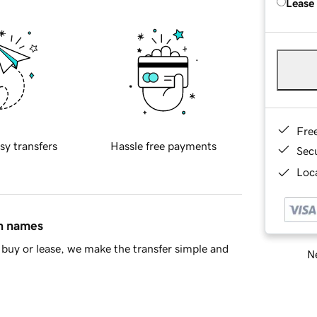
Lease
Fre
sy transfers
Hassle free payments
Sec
Loca
in names
buy or lease, we make the transfer simple and
Ne