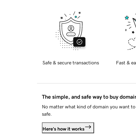
Safe & secure transactions
Fast & ea
The simple, and safe way to buy doma
No matter what kind of domain you want to 
safe.
Here's how it works