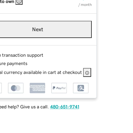
 to own
/ month
Next
e transaction support
ure payments
l currency available in cart at checkout
ed help? Give us a call.
480-651-9741