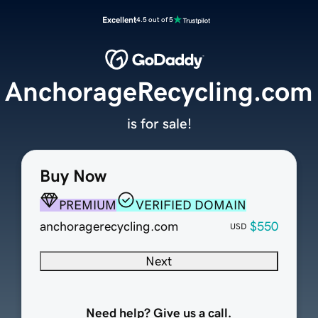
Excellent
4.5 out of 5
AnchorageRecycling.com
is for sale!
Buy Now
PREMIUM
VERIFIED DOMAIN
anchoragerecycling.com
$550
USD
Next
Need help? Give us a call.