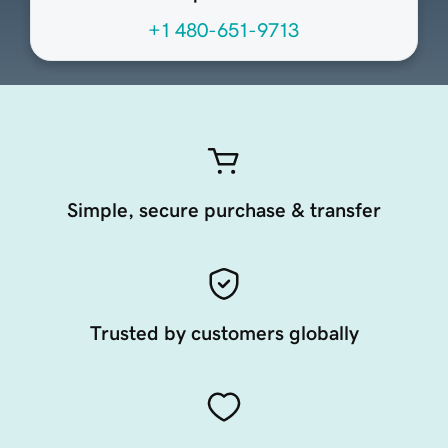
+1 480-651-9713
Simple, secure purchase & transfer
Trusted by customers globally