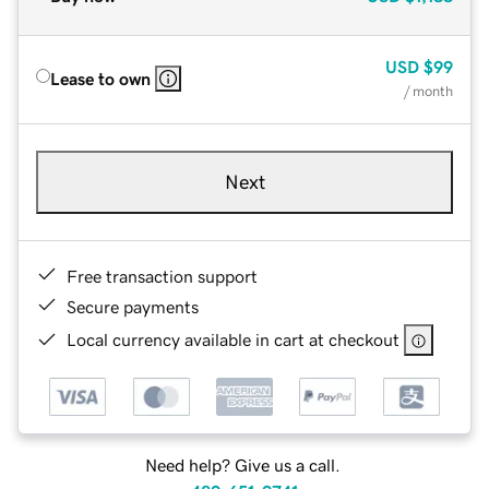
USD
$99
Lease to own
/ month
Next
Free transaction support
Secure payments
Local currency available in cart at checkout
Need help? Give us a call.