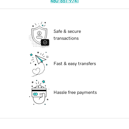
480-651-9741
Safe & secure
transactions
Fast & easy transfers
Hassle free payments