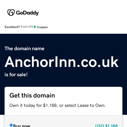
Excellent
4.5 out of 5
The domain name
AnchorInn.co.uk
is for sale!
Get this domain
Own it today for $1,188, or select Lease to Own.
Buy now
USD
$1,188