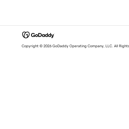
Copyright © 2026 GoDaddy Operating Company, LLC. All Right