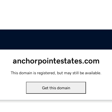
anchorpointestates.com
This domain is registered, but may still be available.
Get this domain