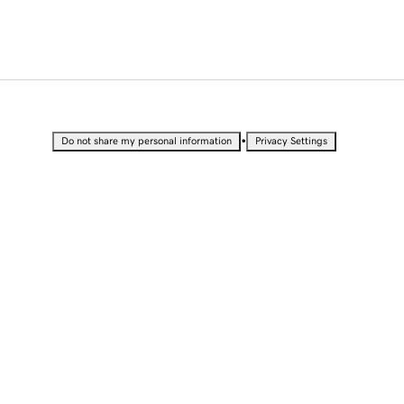
•
Do not share my personal information
Privacy Settings