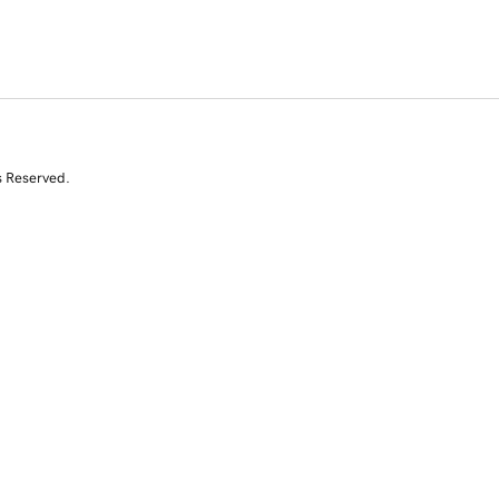
s Reserved.