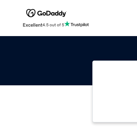
Excellent
4.5 out of 5