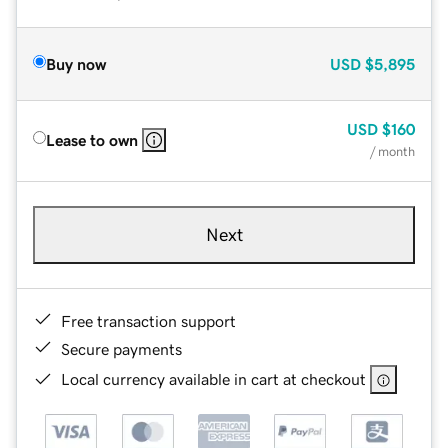
Buy now
USD
$5,895
USD
$160
Lease to own
/ month
Next
Free transaction support
Secure payments
Local currency available in cart at checkout