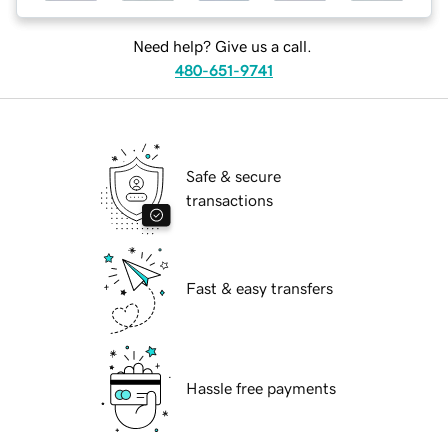
Need help? Give us a call.
480-651-9741
Safe & secure
transactions
Fast & easy transfers
Hassle free payments