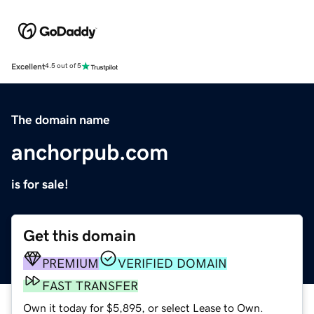
Excellent
4.5 out of 5
The domain name
anchorpub.com
is for sale!
Get this domain
PREMIUM
VERIFIED DOMAIN
FAST TRANSFER
Own it today for $5,895, or select Lease to Own.