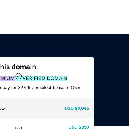
this domain
EMIUM
VERIFIED DOMAIN
oday for $9,945, or select Lease to Own.
ow
USD
$9,945
USD
$350