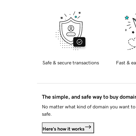
Safe & secure transactions
Fast & ea
The simple, and safe way to buy doma
No matter what kind of domain you want to 
safe.
Here's how it works