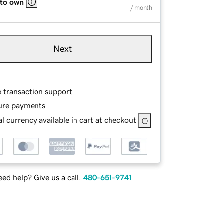
 to own
/ month
Next
e transaction support
ure payments
l currency available in cart at checkout
ed help? Give us a call.
480-651-9741