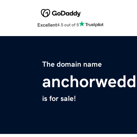
Excellent
4.5 out of 5
The domain name
anchorwedd
is for sale!