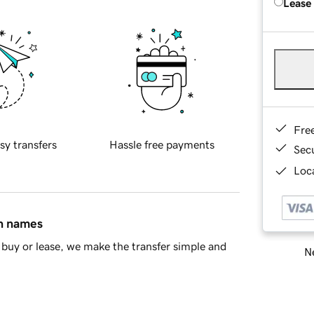
Lease
Fre
sy transfers
Hassle free payments
Sec
Loca
in names
buy or lease, we make the transfer simple and
Ne