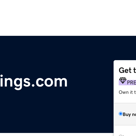
Get 
ings.com
PR
Own it t
Buy n