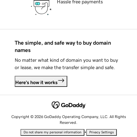
Hassle free payments
The simple, and safe way to buy domain
names
No matter what kind of domain you want to buy
or lease, we make the transfer simple and safe.
Here's how it works
Copyright © 2026 GoDaddy Operating Company, LLC. All Rights
Reserved.
•
Do not share my personal information
Privacy Settings