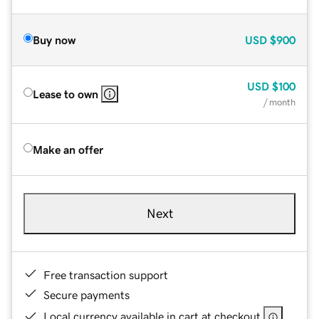
Buy now
USD
$900
USD
$100
Lease to own
/ month
Make an offer
Next
Free transaction support
Secure payments
Local currency available in cart at checkout