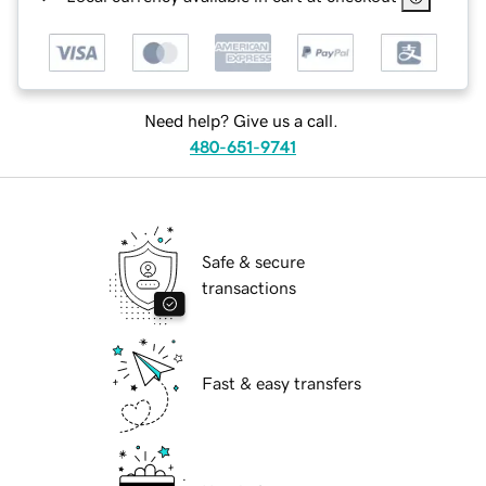
Need help? Give us a call.
480-651-9741
Safe & secure
transactions
Fast & easy transfers