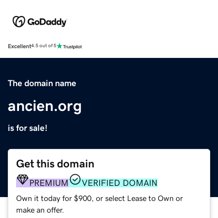
Excellent
4.5 out of 5
The domain name
ancien.org
is for sale!
Get this domain
PREMIUM
VERIFIED DOMAIN
Own it today for $900, or select Lease to Own or
make an offer.