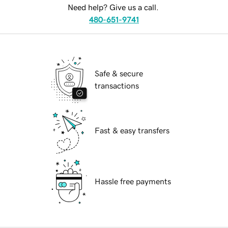
Need help? Give us a call.
480-651-9741
Safe & secure
transactions
Fast & easy transfers
Hassle free payments