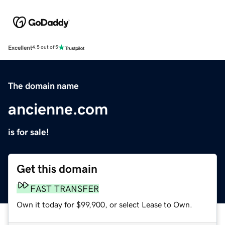
Excellent
4.5 out of 5
The domain name
ancienne.com
is for sale!
Get this domain
FAST TRANSFER
Own it today for $99,900, or select Lease to Own.