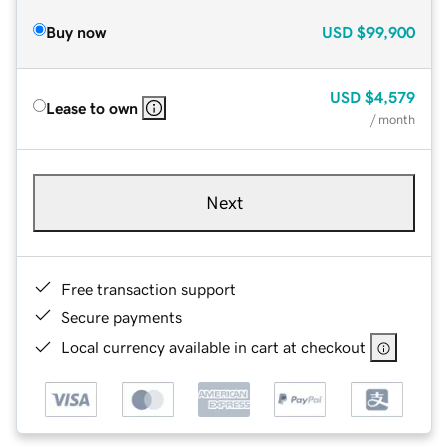
Buy now
USD
$99,900
USD
$4,579
Lease to own
/ month
Next
Free transaction support
Secure payments
Local currency available in cart at checkout