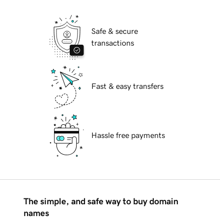
Safe & secure
transactions
Fast & easy transfers
Hassle free payments
The simple, and safe way to buy domain
names