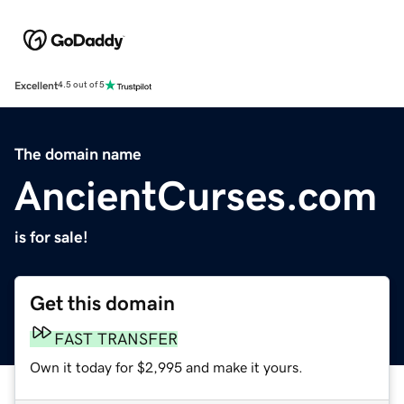
Excellent
4.5 out of 5
The domain name
AncientCurses.com
is for sale!
Get this domain
FAST TRANSFER
Own it today for $2,995 and make it yours.