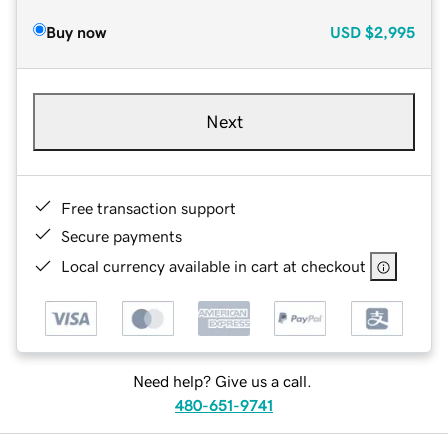
Buy now
USD
$2,995
Next
Free transaction support
Secure payments
Local currency available in cart at checkout
Need help? Give us a call.
480-651-9741