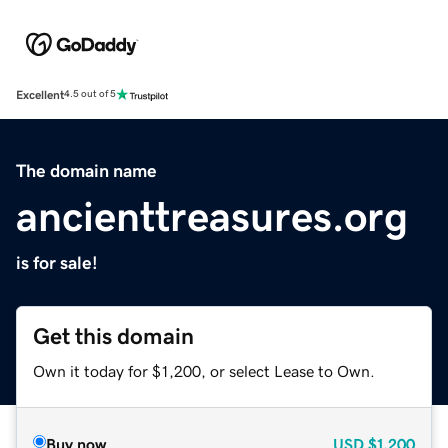
Excellent
4.5 out of 5
The domain name
ancienttreasures.org
is for sale!
Get this domain
Own it today for $1,200, or select Lease to Own.
Buy now
USD
$1,200