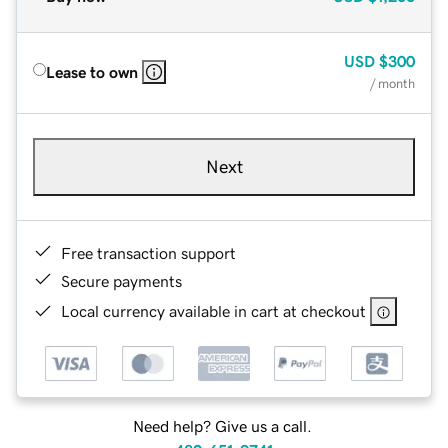
USD
$300
Lease to own
/ month
Next
Free transaction support
Secure payments
Local currency available in cart at checkout
Need help? Give us a call.