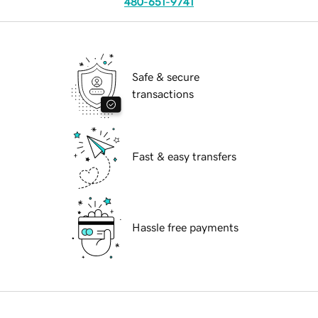
480-651-9741
Safe & secure
transactions
Fast & easy transfers
Hassle free payments