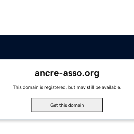
ancre-asso.org
This domain is registered, but may still be available.
Get this domain