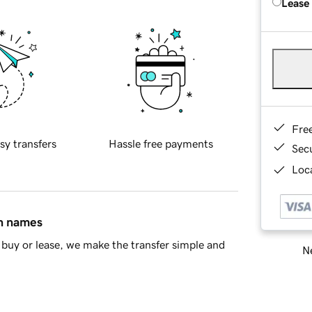
Lease
Fre
sy transfers
Hassle free payments
Sec
Loca
in names
buy or lease, we make the transfer simple and
Ne