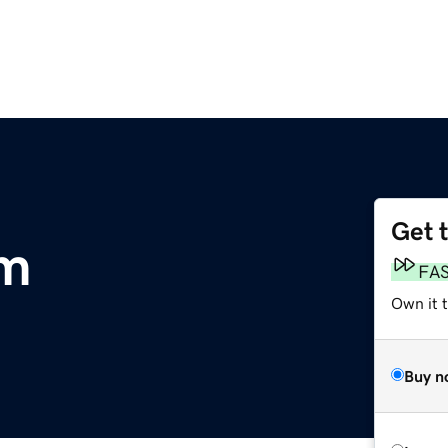
Get 
om
FA
Own it t
Buy n