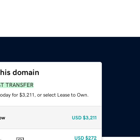
this domain
ST TRANSFER
oday for $3,211, or select Lease to Own.
ow
USD
$3,211
USD
$272