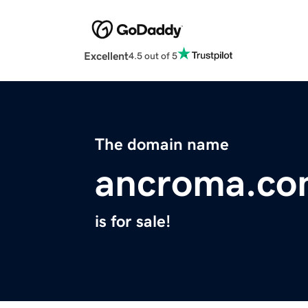
Excellent
4.5 out of 5
The domain name
ancroma.c
is for sale!