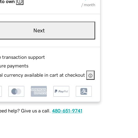
 to own
/ month
Next
e transaction support
ure payments
l currency available in cart at checkout
ed help? Give us a call.
480-651-9741