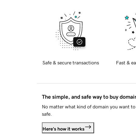
Safe & secure transactions
Fast & ea
The simple, and safe way to buy doma
No matter what kind of domain you want to 
safe.
Here's how it works