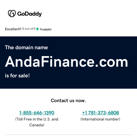
Excellent
4.5 out of 5
The domain name
AndaFinance.com
is for sale!
Contact us now.
1-855-646-1390
+1 781-373-6808
(
Toll Free in the U.S. and
(
International number
)
Canada
)