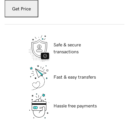
Get Price
Safe & secure
transactions
Fast & easy transfers
Hassle free payments