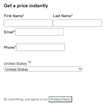
Get a price instantly
First Name
*
Last Name
*
Email
*
Phone
*
United States
By submitting, you agree to our
Privacy Policy
.