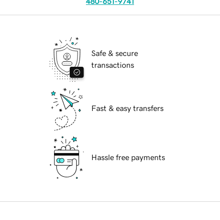
480-651-9741
Safe & secure
transactions
Fast & easy transfers
Hassle free payments