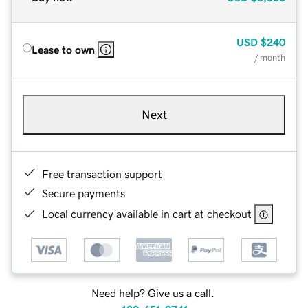
USD
$240
Lease to own
/ month
Next
Free transaction support
Secure payments
Local currency available in cart at checkout
Need help? Give us a call.