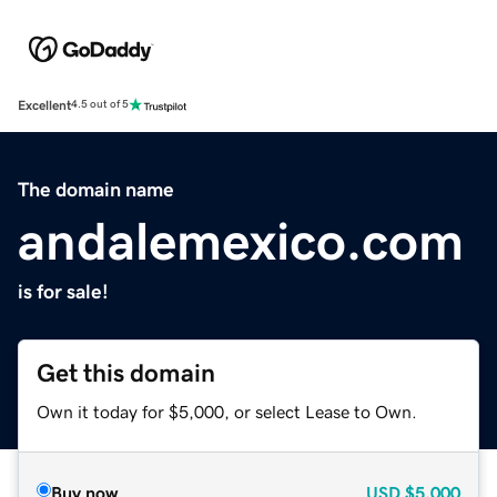
Excellent
4.5 out of 5
The domain name
andalemexico.com
is for sale!
Get this domain
Own it today for $5,000, or select Lease to Own.
Buy now
USD
$5,000