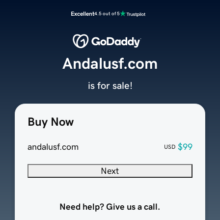
Excellent
4.5 out of 5
Andalusf.com
is for sale!
Buy Now
andalusf.com
$99
USD
Next
Need help? Give us a call.