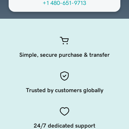
+1 480-651-9713
Simple, secure purchase & transfer
Trusted by customers globally
24/7 dedicated support