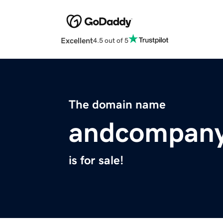
Excellent
4.5 out of 5
The domain name
andcompany
is for sale!