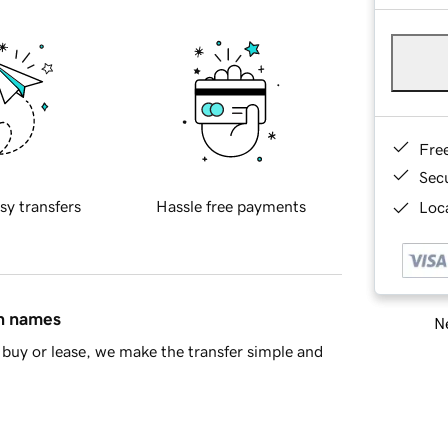
Fre
Sec
sy transfers
Hassle free payments
Loca
in names
Ne
buy or lease, we make the transfer simple and