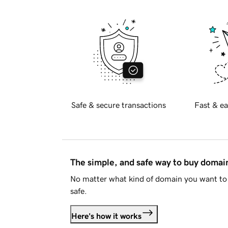
Safe & secure transactions
Fast & ea
The simple, and safe way to buy doma
No matter what kind of domain you want to 
safe.
Here's how it works