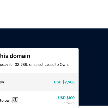
this domain
today for $2,988, or select Lease to Own.
ow
USD
$2,988
USD
$100
 to own
/ month