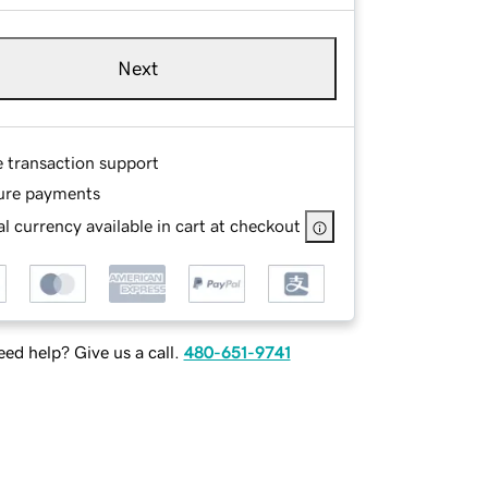
Next
e transaction support
ure payments
l currency available in cart at checkout
ed help? Give us a call.
480-651-9741