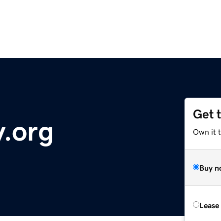
Get 
.org
Own it 
Buy n
Lease