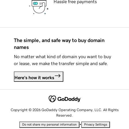
Hassle free payments
The simple, and safe way to buy domain
names
No matter what kind of domain you want to buy
or lease, we make the transfer simple and safe.
Here's how it works
Copyright © 2026 GoDaddy Operating Company, LLC. All Rights
Reserved.
•
Do not share my personal information
Privacy Settings