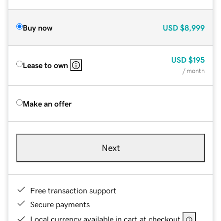
Buy now
USD
$8,999
USD
$195
Lease to own
/ month
Make an offer
Next
Free transaction support
Secure payments
Local currency available in cart at checkout