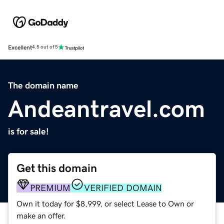
Excellent
4.5 out of 5
The domain name
Andeantravel.com
is for sale!
Get this domain
PREMIUM
VERIFIED DOMAIN
Own it today for $8,999, or select Lease to Own or
make an offer.