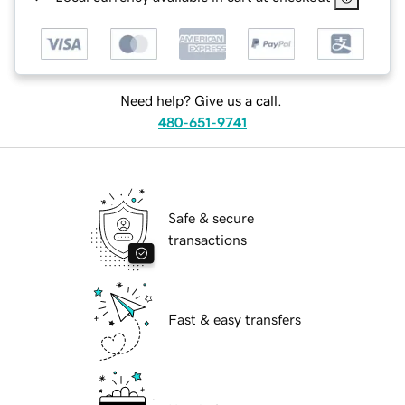
Need help? Give us a call.
480-651-9741
Safe & secure
transactions
Fast & easy transfers