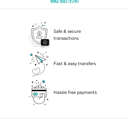
480-651-9741
Safe & secure
transactions
Fast & easy transfers
Hassle free payments