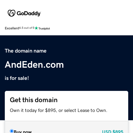
Excellent
4.5 out of 5
The domain name
AndEden.com
is for sale!
Get this domain
Own it today for $895, or select Lease to Own.
Buy now
USD
$895