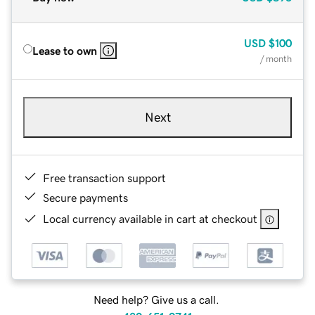
USD
$100
Lease to own
/ month
Next
Free transaction support
Secure payments
Local currency available in cart at checkout
Need help? Give us a call.