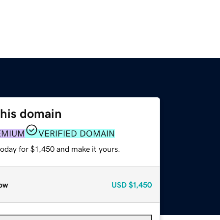
this domain
EMIUM
VERIFIED DOMAIN
today for $1,450 and make it yours.
ow
USD
$1,450