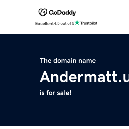
Excellent
4.5 out of 5
The domain name
Andermatt.
is for sale!