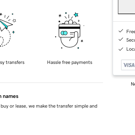
Fre
Sec
Loca
sy transfers
Hassle free payments
Ne
in names
buy or lease, we make the transfer simple and