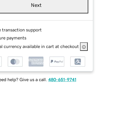
Next
e transaction support
ure payments
l currency available in cart at checkout
ed help? Give us a call.
480-651-9741