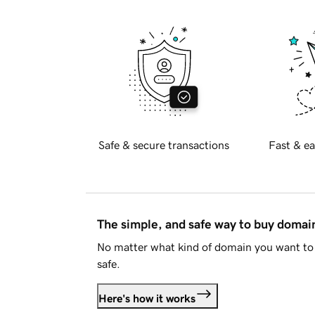
Safe & secure transactions
Fast & ea
The simple, and safe way to buy doma
No matter what kind of domain you want to 
safe.
Here's how it works