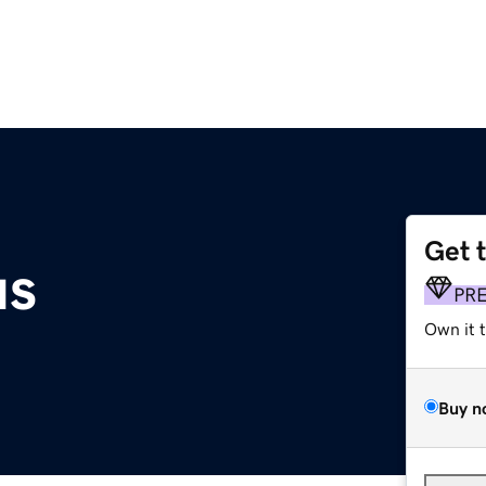
Get 
us
PR
Own it 
Buy n