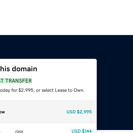
this domain
ST TRANSFER
today for $2,995, or select Lease to Own.
ow
USD
$2,995
USD
$144