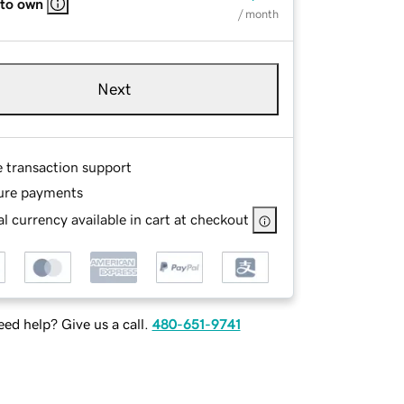
 to own
/ month
Next
e transaction support
ure payments
l currency available in cart at checkout
ed help? Give us a call.
480-651-9741