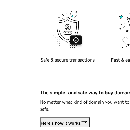
Safe & secure transactions
Fast & ea
The simple, and safe way to buy doma
No matter what kind of domain you want to 
safe.
Here's how it works