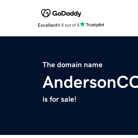
Excellent
4.5 out of 5
The domain name
AndersonC
is for sale!