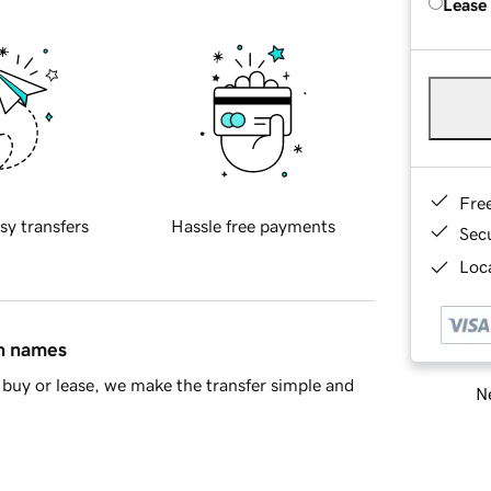
Lease
Fre
sy transfers
Hassle free payments
Sec
Loca
in names
buy or lease, we make the transfer simple and
Ne