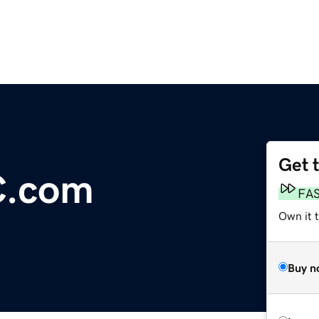
Get 
C.com
FA
Own it 
Buy n