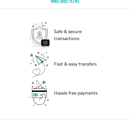
480-651-9741
Safe & secure
transactions
Fast & easy transfers
Hassle free payments