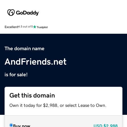
Excellent
4.5 out of 5
The domain name
AndFriends.net
is for sale!
Get this domain
Own it today for $2,988, or select Lease to Own.
Buy now
USD
$2,988