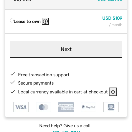
USD
$109
Lease to own
/ month
Next
Free transaction support
Secure payments
Local currency available in cart at checkout
Need help? Give us a call.