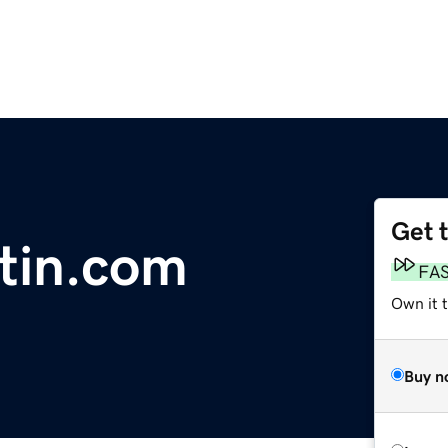
Get 
tin.com
FA
Own it 
Buy n