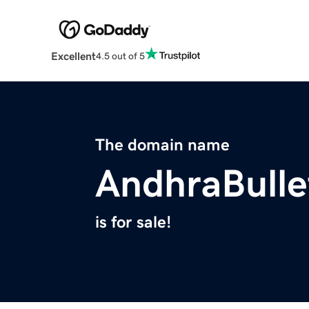
Excellent
4.5 out of 5
The domain name
AndhraBulle
is for sale!