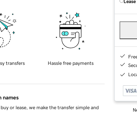
Lease
Fre
sy transfers
Hassle free payments
Sec
Loca
in names
buy or lease, we make the transfer simple and
Ne