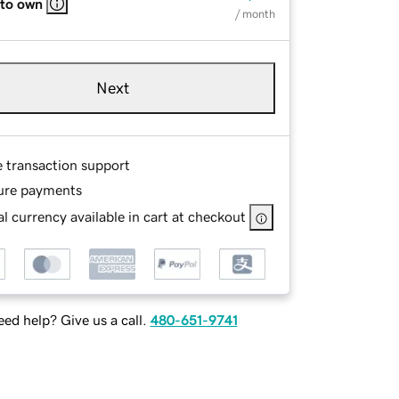
 to own
/ month
Next
e transaction support
ure payments
l currency available in cart at checkout
ed help? Give us a call.
480-651-9741