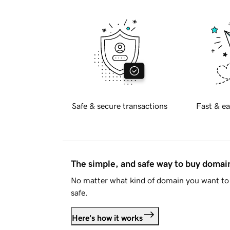
Safe & secure transactions
Fast & ea
The simple, and safe way to buy doma
No matter what kind of domain you want to 
safe.
Here's how it works