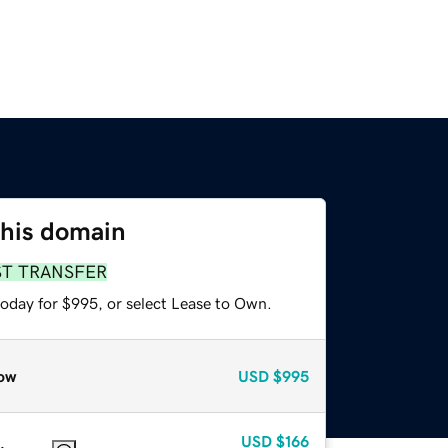
this domain
ST TRANSFER
today for $995, or select Lease to Own.
ow
USD
$995
USD
$166