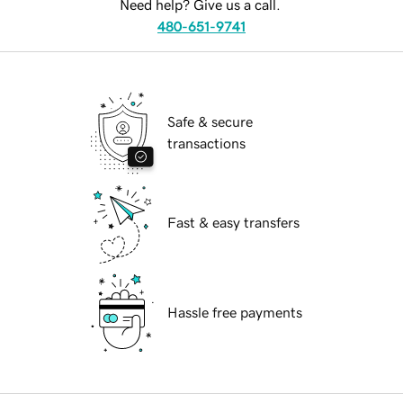
Need help? Give us a call.
480-651-9741
Safe & secure
transactions
Fast & easy transfers
Hassle free payments