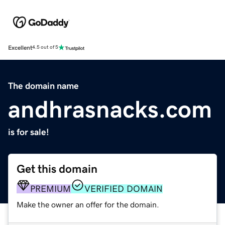
Excellent
4.5 out of 5
The domain name
andhrasnacks.com
is for sale!
Get this domain
PREMIUM
VERIFIED DOMAIN
Make the owner an offer for the domain.