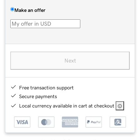
Make an offer
Next
Free transaction support
Secure payments
Local currency available in cart at checkout