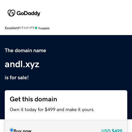
Excellent
4.5 out of 5
The domain name
andl.xyz
is for sale!
Get this domain
Own it today for $499 and make it yours.
Buy now
USD
$499