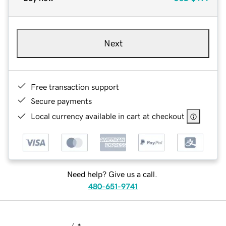
Next
Free transaction support
Secure payments
Local currency available in cart at checkout
Need help? Give us a call.
480-651-9741