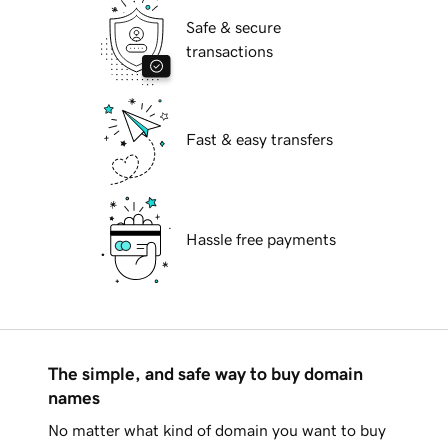
Safe & secure
transactions
Fast & easy transfers
Hassle free payments
The simple, and safe way to buy domain
names
No matter what kind of domain you want to buy