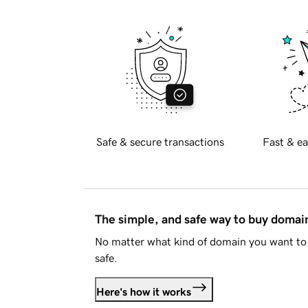
Safe & secure transactions
Fast & ea
The simple, and safe way to buy doma
No matter what kind of domain you want to 
safe.
Here's how it works