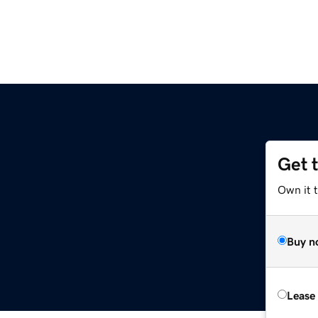
Get 
Own it t
Buy n
Lease