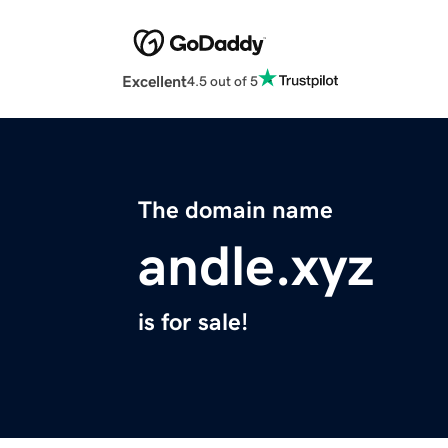
Excellent
4.5 out of 5
The domain name
andle.xyz
is for sale!