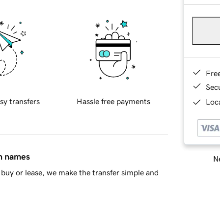
Fre
Sec
sy transfers
Hassle free payments
Loca
in names
Ne
buy or lease, we make the transfer simple and