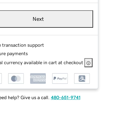
Next
e transaction support
ure payments
l currency available in cart at checkout
ed help? Give us a call.
480-651-9741