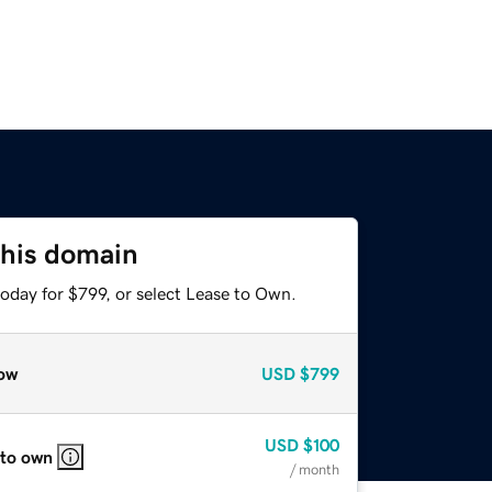
this domain
oday for $799, or select Lease to Own.
ow
USD
$799
USD
$100
 to own
/ month