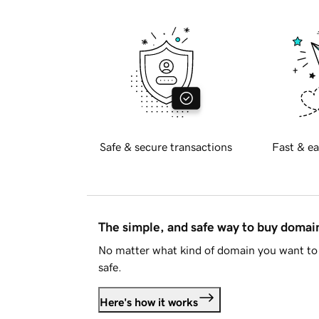
Safe & secure transactions
Fast & ea
The simple, and safe way to buy doma
No matter what kind of domain you want to 
safe.
Here's how it works