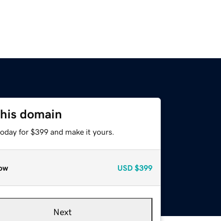
this domain
today for $399 and make it yours.
ow
USD
$399
Next