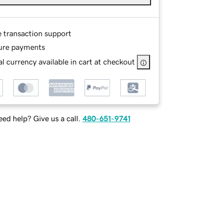
e transaction support
ure payments
l currency available in cart at checkout
ed help? Give us a call.
480-651-9741