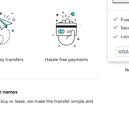
Fre
Sec
Loca
sy transfers
Hassle free payments
Ne
in names
buy or lease, we make the transfer simple and