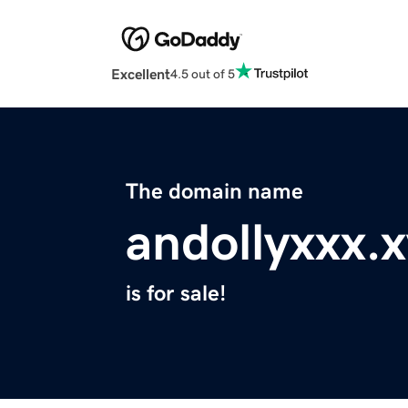
Excellent
4.5 out of 5
The domain name
andollyxxx.
is for sale!