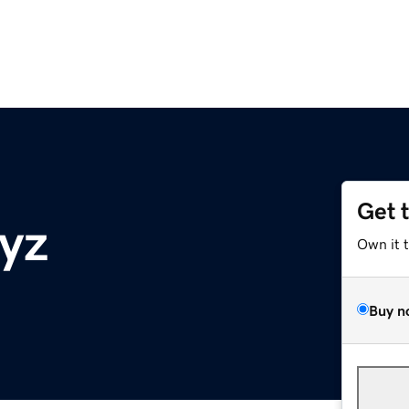
Get 
xyz
Own it 
Buy n