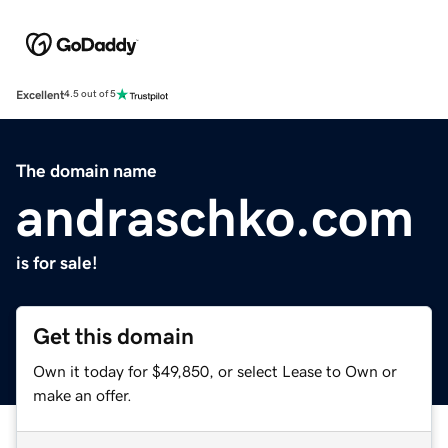
Excellent
4.5 out of 5
The domain name
andraschko.com
is for sale!
Get this domain
Own it today for $49,850, or select Lease to Own or
make an offer.