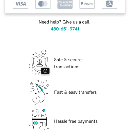
Need help? Give us a call.
480-651-9741
Safe & secure
transactions
Fast & easy transfers
Hassle free payments