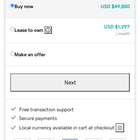
Buy now
USD
$49,850
USD
$1,297
Lease to own
/ month
Make an offer
Next
Free transaction support
Secure payments
Local currency available in cart at checkout