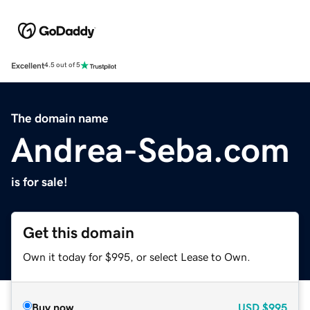
Excellent
4.5 out of 5
The domain name
Andrea-Seba.com
is for sale!
Get this domain
Own it today for $995, or select Lease to Own.
Buy now
USD
$995