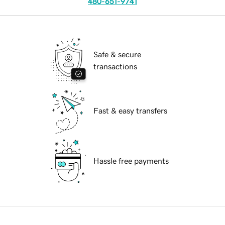
480-651-9741
Safe & secure
transactions
Fast & easy transfers
Hassle free payments