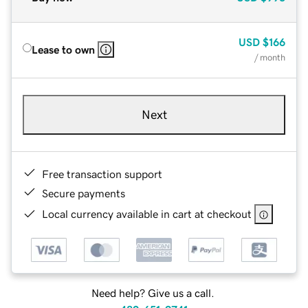
USD
$166
Lease to own
/ month
Next
Free transaction support
Secure payments
Local currency available in cart at checkout
Need help? Give us a call.