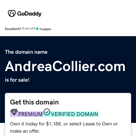
Excellent
4.5 out of 5
The domain name
AndreaCollier.com
is for sale!
Get this domain
PREMIUM
VERIFIED DOMAIN
Own it today for $1,188, or select Lease to Own or
make an offer.