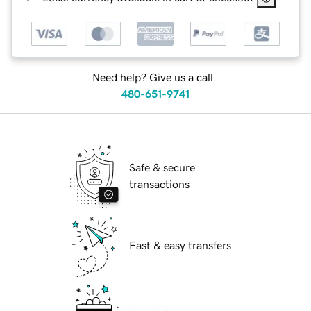
Need help? Give us a call.
480-651-9741
Safe & secure
transactions
Fast & easy transfers