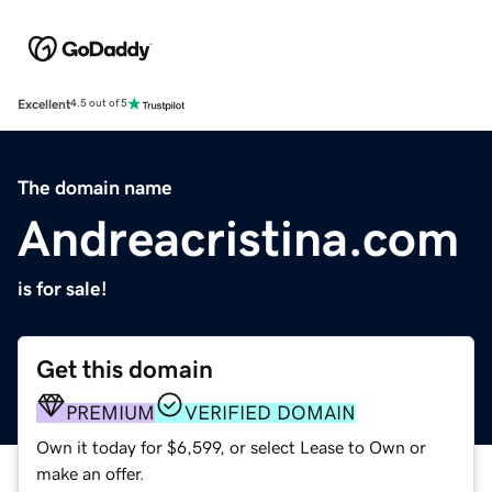
Excellent
4.5 out of 5
The domain name
Andreacristina.com
is for sale!
Get this domain
PREMIUM
VERIFIED DOMAIN
Own it today for $6,599, or select Lease to Own or
make an offer.