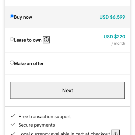
Buy now
USD
$6,599
USD
$220
Lease to own
/ month
Make an offer
Next
Free transaction support
Secure payments
Local currency available in cart at checkout