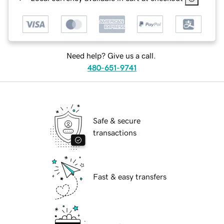
Need help? Give us a call.
480-651-9741
Safe & secure
transactions
Fast & easy transfers