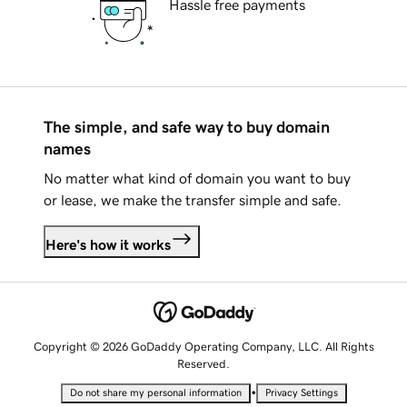
Hassle free payments
The simple, and safe way to buy domain
names
No matter what kind of domain you want to buy
or lease, we make the transfer simple and safe.
Here's how it works
Copyright © 2026 GoDaddy Operating Company, LLC. All Rights
Reserved.
•
Do not share my personal information
Privacy Settings