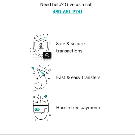
Need help? Give us a call.
480-651-9741
Safe & secure
transactions
Fast & easy transfers
Hassle free payments