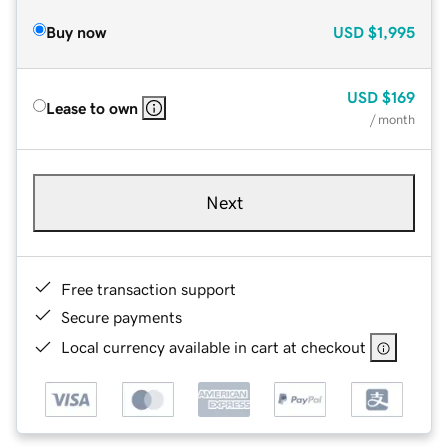
Buy now
USD
$1,995
USD
$169
Lease to own
/ month
Next
Free transaction support
Secure payments
Local currency available in cart at checkout