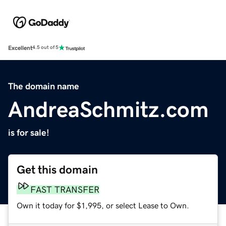
Excellent
4.5 out of 5
The domain name
AndreaSchmitz.com
is for sale!
Get this domain
FAST TRANSFER
Own it today for $1,995, or select Lease to Own.