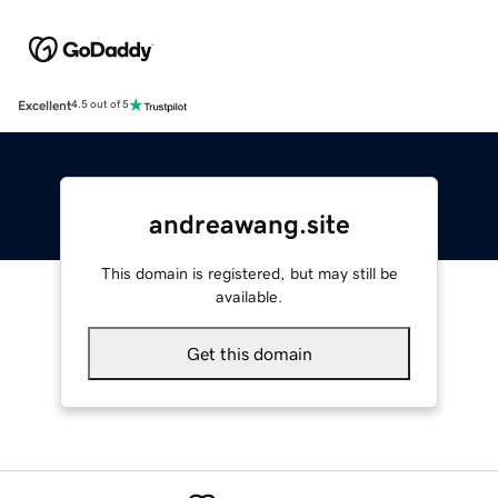
Excellent
4.5 out of 5
andreawang.site
This domain is registered, but may still be
available.
Get this domain