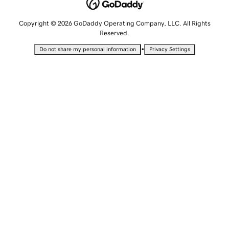
Copyright © 2026 GoDaddy Operating Company, LLC. All Rights
Reserved.
•
Do not share my personal information
Privacy Settings