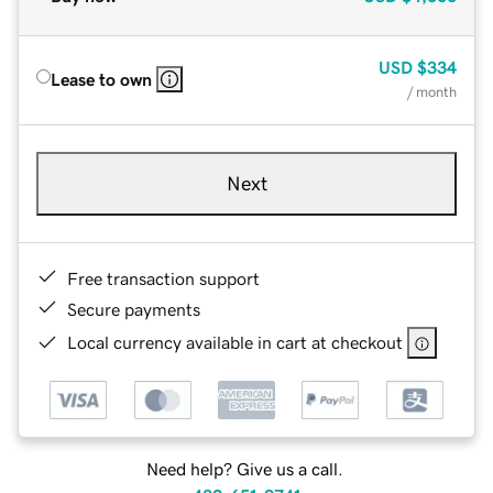
USD
$334
Lease to own
/ month
Next
Free transaction support
Secure payments
Local currency available in cart at checkout
Need help? Give us a call.