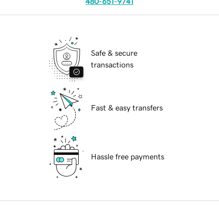
480-651-9741
Safe & secure
transactions
Fast & easy transfers
Hassle free payments