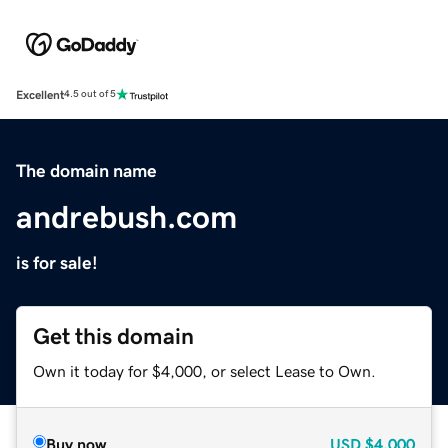
Excellent
4.5 out of 5
The domain name
andrebush.com
is for sale!
Get this domain
Own it today for $4,000, or select Lease to Own.
Buy now
USD
$4,000