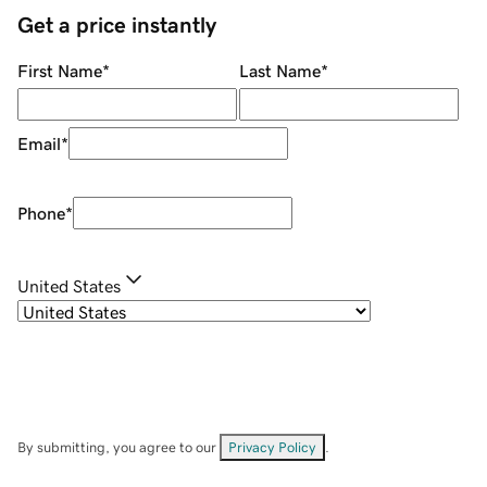
Get a price instantly
First Name
*
Last Name
*
Email
*
Phone
*
United States
By submitting, you agree to our
Privacy Policy
.