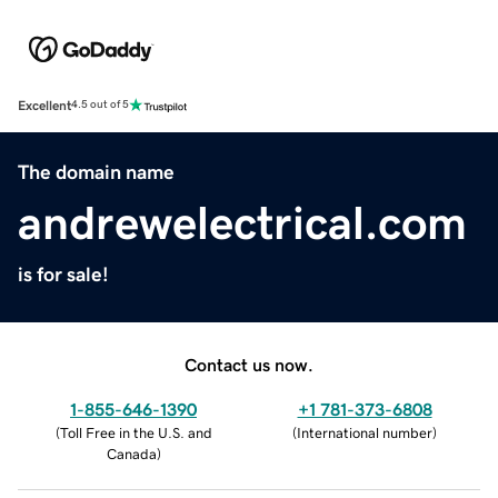
Excellent
4.5 out of 5
The domain name
andrewelectrical.com
is for sale!
Contact us now.
1-855-646-1390
+1 781-373-6808
(
Toll Free in the U.S. and
(
International number
)
Canada
)