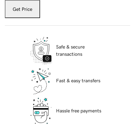
Get Price
Safe & secure
transactions
Fast & easy transfers
Hassle free payments