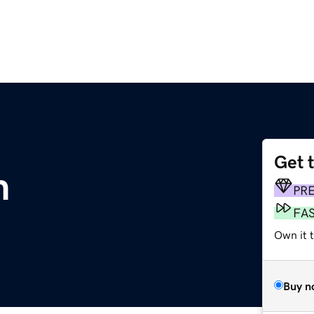
Get 
m
PR
FA
Own it 
Buy n