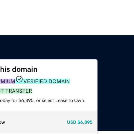
this domain
EMIUM
VERIFIED DOMAIN
ST TRANSFER
today for $6,895, or select Lease to Own.
ow
USD
$6,895