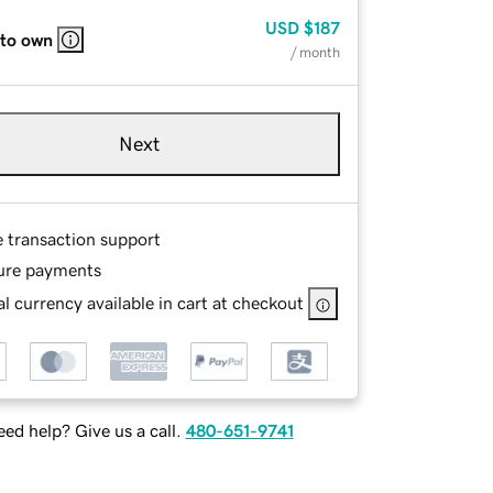
USD
$187
 to own
/ month
Next
e transaction support
ure payments
l currency available in cart at checkout
ed help? Give us a call.
480-651-9741