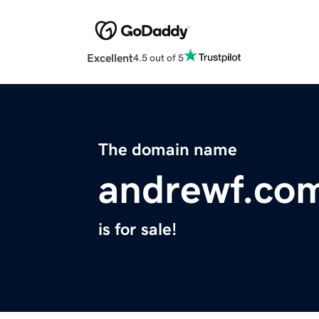
Excellent
4.5 out of 5
The domain name
andrewf.co
is for sale!