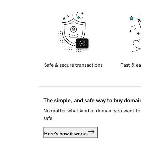
Safe & secure transactions
Fast & ea
The simple, and safe way to buy doma
No matter what kind of domain you want to 
safe.
Here's how it works