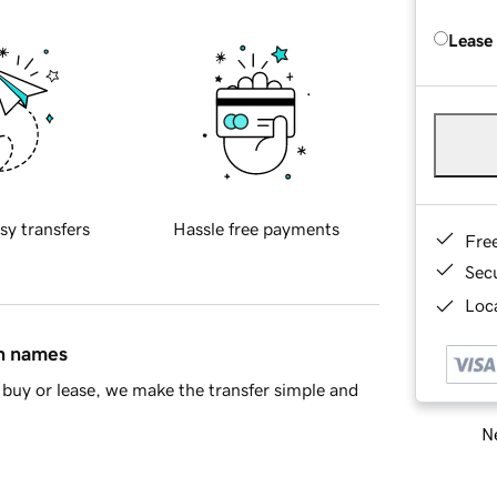
Lease
sy transfers
Hassle free payments
Fre
Sec
Loca
in names
buy or lease, we make the transfer simple and
Ne