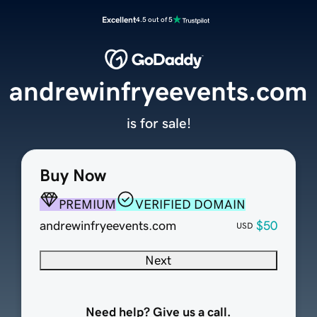
Excellent
4.5 out of 5
andrewinfryeevents.com
is for sale!
Buy Now
PREMIUM
VERIFIED DOMAIN
andrewinfryeevents.com
$50
USD
Next
Need help? Give us a call.