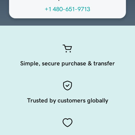
+1 480-651-9713
Simple, secure purchase & transfer
Trusted by customers globally